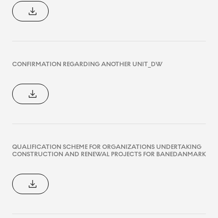
CONFIRMATION REGARDING ANOTHER UNIT_DW
QUALIFICATION SCHEME FOR ORGANIZATIONS UNDERTAKING
CONSTRUCTION AND RENEWAL PROJECTS FOR BANEDANMARK