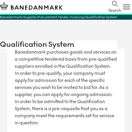
Search
Banedanmark
Supplier
Procurement, tender, invoicing
Qualification System
Qualification System
Banedanmark purchases goods and services on
a competitive tendered basis from pre-qualified
suppliers enrolled in the Qualification System.
In order to pre-qualify, your company must
apply for admission for each of the specific
services you wish to be invited to bid for. As a
supplier, you can apply for ongoing admission.
In order to be admitted to the Qualification
System, there is a pre-requisite that you as a
company meet the requirements set for service
in question.