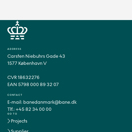
ADDRESS
Carsten Niebuhrs Gade 43
1577 København V
CVR 18632276
CONTACT
E-mail:
banedanmark@bane.dk
Tlf.:
+45 82 34 00 00
GO TO
Projects
Supplier