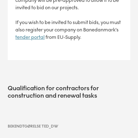
company will be pre-approved to allow it to be
invited to bid on our projects.
If you wish to be invited to submit bids, you must
also register your company on Banedanmark’s
tender portal
from EU-Supply.
Qualification for contractors for
construction and renewal tasks
BEKENDTGØRELSE TED_DW