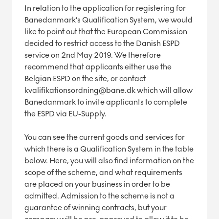
In relation to the application for registering for
Banedanmark’s Qualification System, we would
like to point out that the European Commission
decided to restrict access to the Danish ESPD
service on 2nd May 2019. We therefore
recommend that applicants either use the
Belgian ESPD on the site, or contact
kvalifikationsordning@bane.dk which will allow
Banedanmark to invite applicants to complete
the ESPD via EU-Supply.
You can see the current goods and services for
which there is a Qualification System in the table
below. Here, you will also find information on the
scope of the scheme, and what requirements
are placed on your business in order to be
admitted.
Admission to the scheme is not a
guarantee of winning contracts, but your