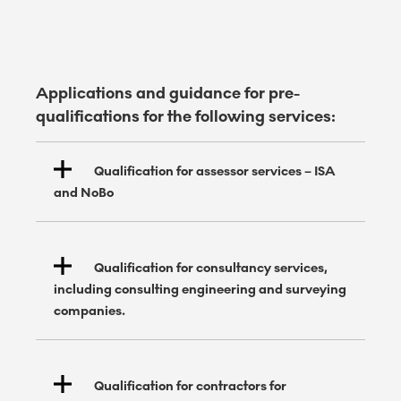
Applications and guidance for pre-
qualifications for the following services:
Qualification for assessor services – ISA
and NoBo
Qualification for consultancy services,
including consulting engineering and surveying
companies.
Qualification for contractors for