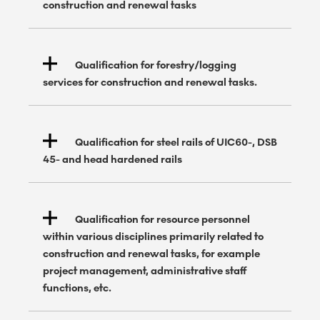
construction and renewal tasks
Qualification for forestry/logging
services for construction and renewal tasks.
Qualification for steel rails of UIC60-, DSB
45- and head hardened rails
Qualification for resource personnel
within various disciplines primarily related to
construction and renewal tasks, for example
project management, administrative staff
functions, etc.