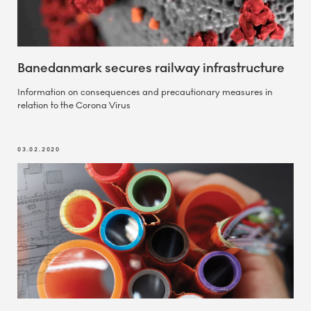
Banedanmark secures railway infrastructure
Information on consequences and precautionary measures in
relation to the Corona Virus
03.02.2020