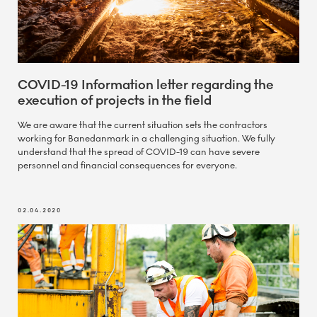
COVID-19 Information letter regarding the
execution of projects in the field
We are aware that the current situation sets the contractors
working for Banedanmark in a challenging situation. We fully
understand that the spread of COVID-19 can have severe
personnel and financial consequences for everyone.
02.04.2020