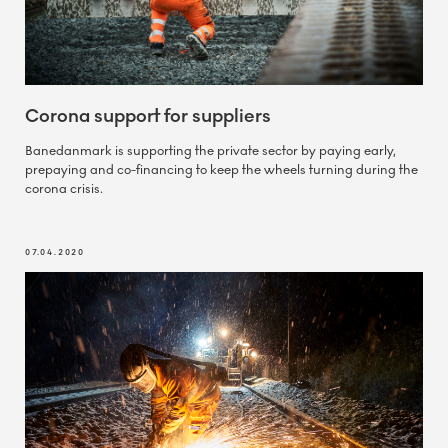
Corona support for suppliers
Banedanmark is supporting the private sector by paying early,
prepaying and co-financing to keep the wheels turning during the
corona crisis.
07.04.2020