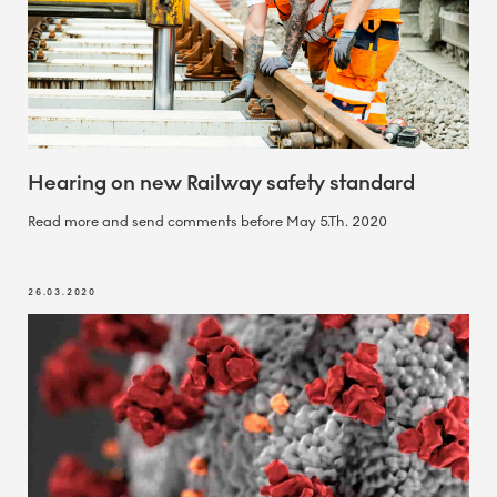
Hearing on new Railway safety standard
Read more and send comments before May 5.Th. 2020
26.03.2020