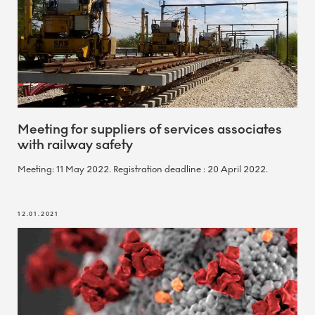
Meeting for suppliers of services associates
with railway safety
Meeting: 11 May 2022. Registration deadline : 20 April 2022.
12.01.2021