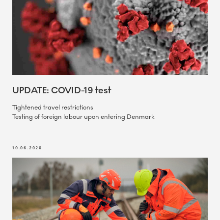
UPDATE: COVID-19 test
Tightened travel restrictions
Testing of foreign labour upon entering Denmark
10.06.2020