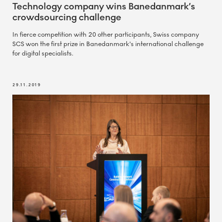
Technology company wins Banedanmark’s
crowdsourcing challenge
In fierce competition with 20 other participants, Swiss company
SCS won the first prize in Banedanmark's international challenge
for digital specialists.
29.11.2019