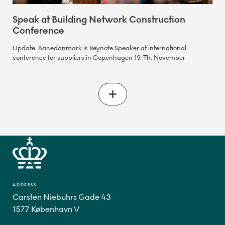
Speak at Building Network Construction
Conference
Update: Banedanmark is Keynote Speaker at international
conference for suppliers in Copenhagen 19. Th. November
ADDRESS
Carsten Niebuhrs Gade 43
1577 København V