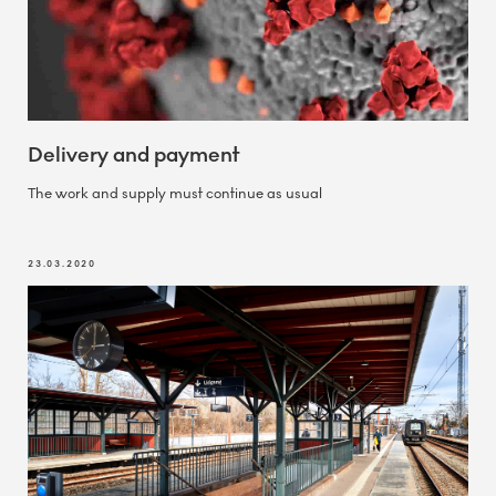
Delivery and payment
The work and supply must continue as usual
23.03.2020