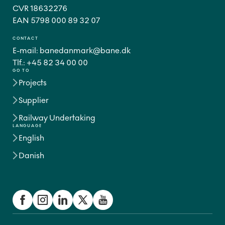
CVR 18632276
CONTACT
E-mail:
banedanmark@bane.dk
Tlf.:
+45 82 34 00 00
GO TO
Projects
Supplier
Railway Undertaking
LANGUAGE
English
Danish