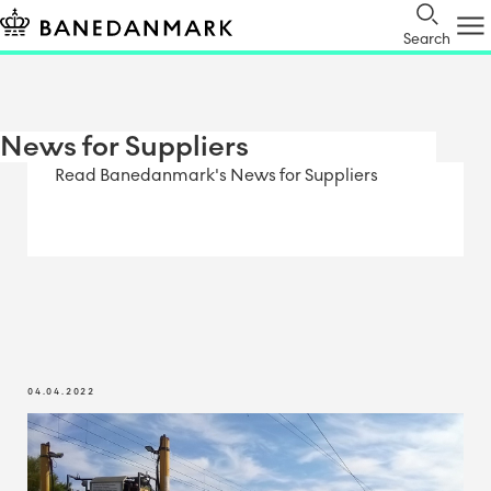
Search
News for Suppliers
Read Banedanmark's News for Suppliers
04.04.2022