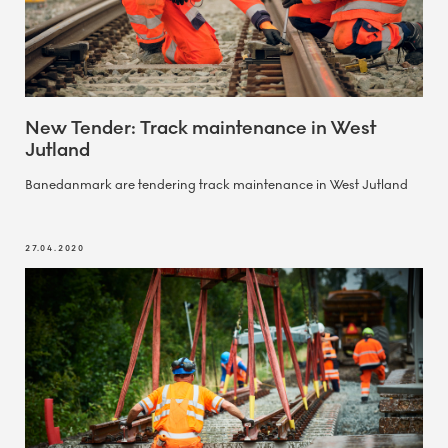
New Tender: Track maintenance in West
Jutland
Banedanmark are tendering track maintenance in West Jutland
27.04.2020