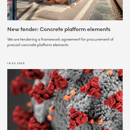
New tender: Concrete platform elements
We are tendering a framework agreement for procurement of
precast concrete platform elements
18.03.2020