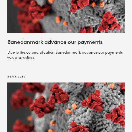
Banedanmark advance our payments
Due to the corona situation Banedanmark advance our payments
to our suppliers
24.03.2020